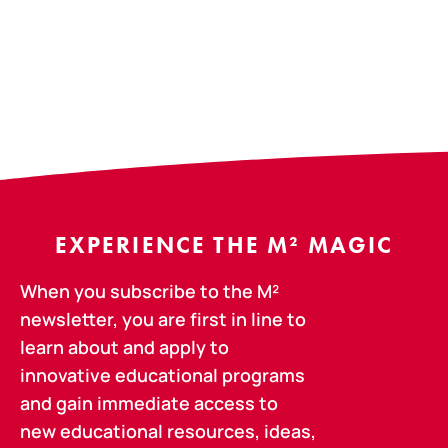
EXPERIENCE THE M² MAGIC
When you subscribe to the M²
newsletter, you are first in line to
learn about and apply to
innovative educational programs
and gain immediate access to
new educational resources, ideas,