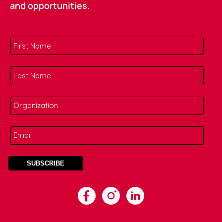
and opportunities.