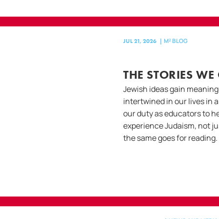
M² BLOG
JUL 21, 2026
|
THE STORIES WE
Jewish ideas gain meaning
intertwined in our lives in 
our duty as educators to he
experience Judaism, not ju
the same goes for reading.