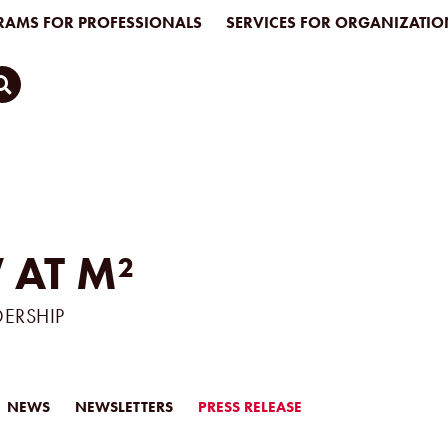
AMS FOR PROFESSIONALS
SERVICES FOR ORGANIZATIO
 AT M²
DERSHIP
NEWS
NEWSLETTERS
PRESS RELEASE