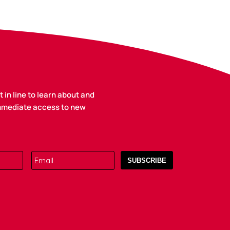
 in line to learn about and
immediate access to new