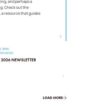
ting, and perhaps a
g. Check out the
 a resource that guides
0, 2026
ND MEDIA
L 2026 NEWSLETTER
LOAD MORE