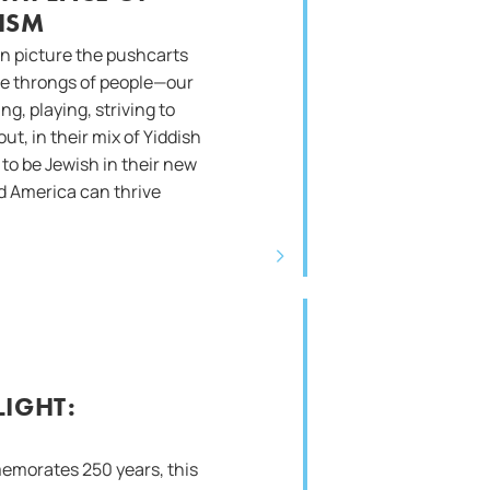
ISM
n picture the pushcarts
 the throngs of people—our
g, playing, striving to
out, in their mix of Yiddish
to be Jewish in their new
 America can thrive
IGHT:
emorates 250 years, this