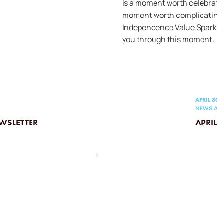
is a moment worth celebra
moment worth complicatin
Independence Value Spark,
you through this moment.
APRIL 3
NEWS A
WSLETTER
APRI