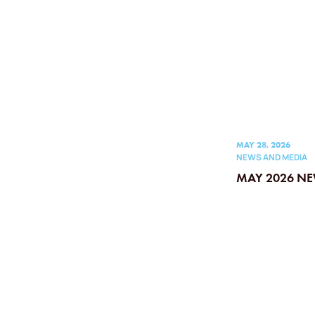
MAY 28, 2026
NEWS AND MEDIA
MAY 2026 NE