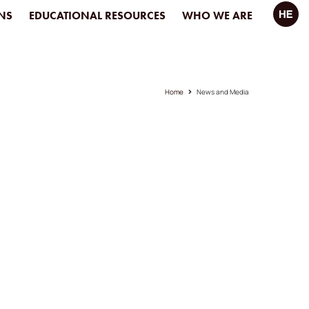
NS
EDUCATIONAL RESOURCES
WHO WE ARE
Home
News and Media