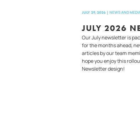
NEWS AND MEDI
JULY 29, 2026
|
JULY 2026 N
Our July newsletter is pa
for the months ahead, ne
articles by our team mem
hope you enjoy this rollo
Newsletter design!