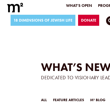
WHAT’S OPEN
PROGR
18 DIMENSIONS OF JEWISH LIFE
DONATE
WHAT’S NEW
DEDICATED TO VISIONARY LEA
ALL
FEATURE ARTICLES
M² BLOG