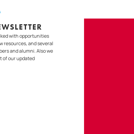
A
EWSLETTER
cked with opportunities
w resources, and several
bers and alumni. Also we
ut of our updated