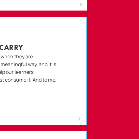
 CARRY
 when they are
a meaningful way, and it is
lp our learners
st consume it. And to me,