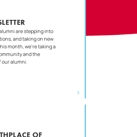
LETTER
alumni are stepping into
ations, and taking on new
This month, we’re taking a
community and the
 our alumni.
RTHPLACE OF