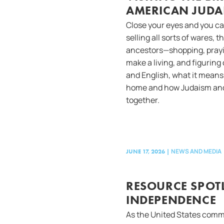
AMERICAN JUDA
Close your eyes and you ca
selling all sorts of wares,
ancestors—shopping, prayin
make a living, and figuring 
and English, what it means 
home and how Judaism and
together.
NEWS AND MEDIA
JUNE 17, 2026
|
RESOURCE SPOTL
INDEPENDENCE
As the United States comm