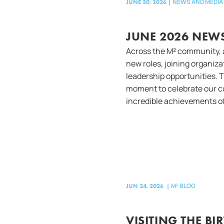
NEWS AND MEDIA
JUNE 30, 2026
|
JUNE 2026 NEWS
Across the M² community, 
new roles, joining organiz
leadership opportunities. 
moment to celebrate our 
incredible achievements of
M² BLOG
JUN 24, 2026
|
VISITING THE BI