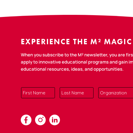
EXPERIENCE THE M² MAGIC
When you subscribe to the M² newsletter, you are first
apply to innovative educational programs and gain 
educational resources, ideas, and opportunities.