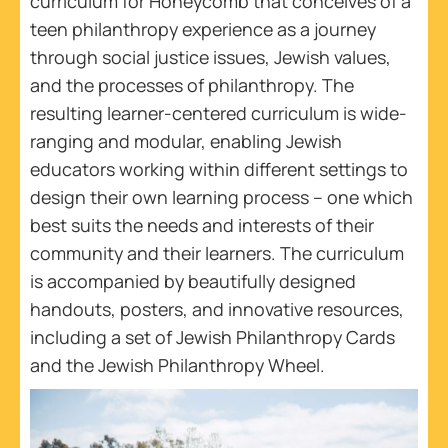
curriculum for Honeycomb that conceives of a
teen philanthropy experience as a journey
through social justice issues, Jewish values,
and the processes of philanthropy. The
resulting learner-centered curriculum is wide-
ranging and modular, enabling Jewish
educators working within different settings to
design their own learning process – one which
best suits the needs and interests of their
community and their learners. The curriculum
is accompanied by beautifully designed
handouts, posters, and innovative resources,
including a set of Jewish Philanthropy Cards
and the Jewish Philanthropy Wheel.