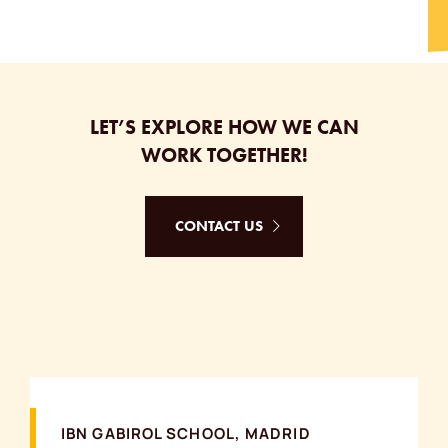
LET’S EXPLORE HOW WE CAN
WORK TOGETHER!
CONTACT US
IBN GABIROL SCHOOL, MADRID