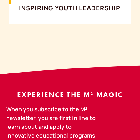
INSPIRING YOUTH LEADERSHIP
EXPERIENCE THE M² MAGIC
When you subscribe to the M²
newsletter, you are first in line to
learn about and apply to
innovative educational programs