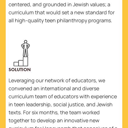
centered, and grounded in Jewish values; a
curriculum that would set a new standard for
all high-quality teen philanthropy programs.
SOLUTION
Leveraging our network of educators, we
convened an international and diverse
curriculum team of educators with experience
in teen leadership, social justice, and Jewish
texts. For six months, the team worked
together to develop an innovative new