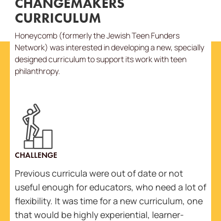
CHANGEMAKERS
CURRICULUM
Honeycomb (formerly the Jewish Teen Funders
Network) was interested in developing a new, specially
designed curriculum to support its work with teen
philanthropy.
CHALLENGE
Previous curricula were out of date or not
useful enough for educators, who need a lot of
flexibility. It was time for a new curriculum, one
that would be highly experiential, learner-