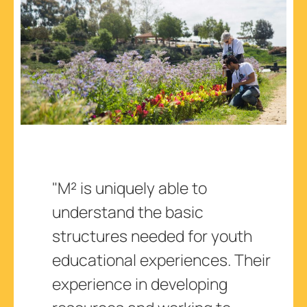
"M² is uniquely able to
understand the basic
structures needed for youth
educational experiences. Their
experience in developing