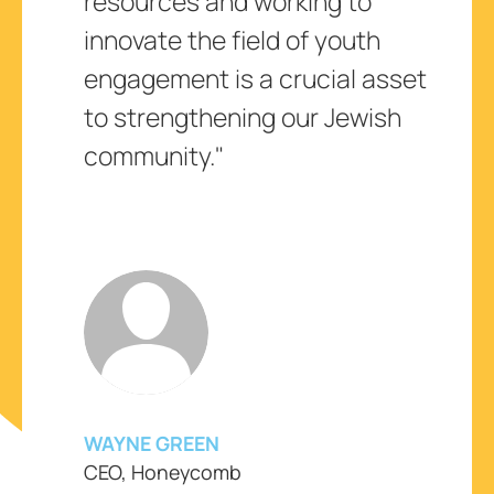
resources and working to
innovate the field of youth
engagement is a crucial asset
to strengthening our Jewish
community."
WAYNE GREEN
CEO, Honeycomb