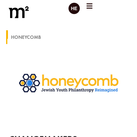
HONEYCOMB