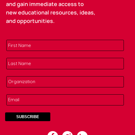
and gain immediate access to
new educational resources, ideas,
and opportunities.