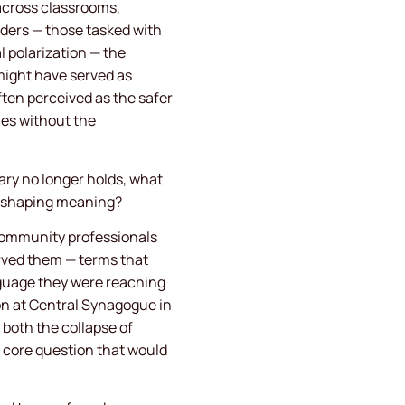
 across classrooms,
ders — those tasked with
l polarization — the
might have served as
ften perceived as the safer
ies without the
ry no longer holds, what
nd shaping meaning?
community professionals
erved them — terms that
nguage they were reaching
mon at Central Synagogue in
 both the collapse of
a core question that would