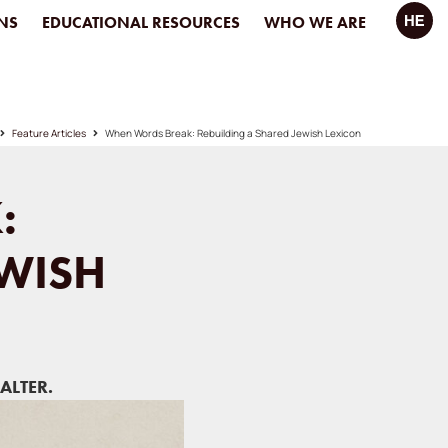
NS
EDUCATIONAL RESOURCES
WHO WE ARE
Feature Articles
When Words Break: Rebuilding a Shared Jewish Lexicon
:
EWISH
ALTER.