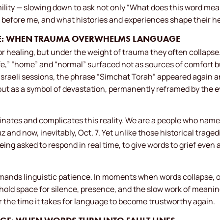
ility — slowing down to ask not only “What does this word mea
 before me, and what histories and experiences shape their hea
URE: WHEN TRAUMA OVERWHELMS LANGUAGE
r healing, but under the weight of trauma they often collapse. 
fe,” “home” and “normal” surfaced not as sources of comfort b
 Israeli sessions, the phrase “Simchat Torah” appeared again a
 but as a symbol of devastation, permanently reframed by the 
minates and complicates this reality. We are a people who name
nd now, inevitably, Oct. 7. Yet unlike those historical tragedies
ing asked to respond in real time, to give words to grief even 
nds linguistic patience. In moments when words collapse, our
hold space for silence, presence, and the slow work of meani
or the time it takes for language to become trustworthy again.