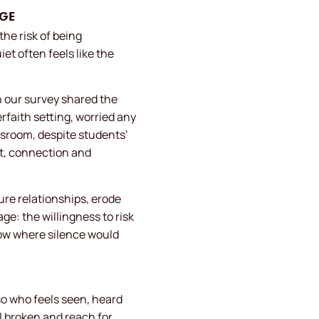
AGE
he risk of being
t often feels like the
n our survey shared the
erfaith setting, worried any
ssroom, despite students’
st, connection and
ture relationships, erode
: the willingness to risk
row where silence would
so who feels seen, heard
 broken and reach for