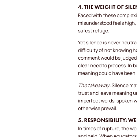
4. THE WEIGHT OF SI
Faced with these complexit
misunderstood feels high, 
safest refuge.
Yet silence is never neutr
difficulty of not knowing h
comment would be judged as
clear need to process. In
meaning could have been b
The takeaway:
Silence may 
trust and leave meaning u
imperfect words, spoken w
otherwise prevail.
5. RESPONSIBILITY: W
In times of rupture, the w
and held. When educators,