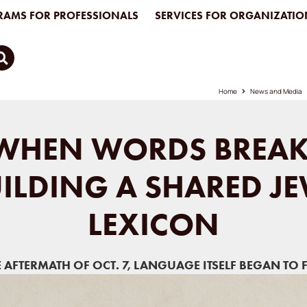
AMS FOR PROFESSIONALS
SERVICES FOR ORGANIZATIO
Home
News and Media
WHEN WORDS BREAK
ILDING A SHARED J
LEXICON
E AFTERMATH OF OCT. 7, LANGUAGE ITSELF BEGAN TO F