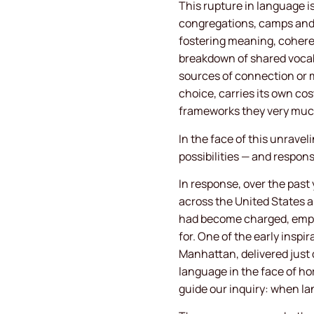
This rupture in language is
congregations, camps and 
fostering meaning, coher
breakdown of shared vocab
sources of connection or m
choice, carries its own co
frameworks they very muc
In the face of this unrav
possibilities — and respon
In response, over the pas
across the United States a
had become charged, empti
for. One of the early insp
Manhattan, delivered just 
language in the face of ho
guide our inquiry: when la