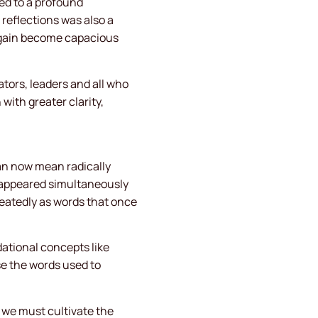
ed to a profound
r reflections was also a
again become capacious
tors, leaders and all who
ith greater clarity,
can now mean radically
en appeared simultaneously
epeatedly as words that once
dational concepts like
e the words used to
we must cultivate the