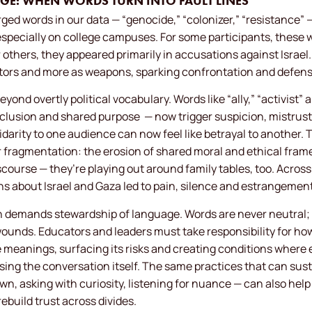
GE: WHEN WORDS TURN INTO FAULT LINES
ed words in our data — “genocide,” “colonizer,” “resistance” 
specially on college campuses. For some participants, these 
 others, they appeared primarily in accusations against Israel.
ptors and more as weapons, sparking confrontation and defen
eyond overtly political vocabulary. Words like “ally,” “activist”
clusion and shared purpose
— now trigger suspicion, mistrust 
darity to one audience can now feel like betrayal to another. 
r fragmentation: the erosion of shared moral and ethical fram
iscourse — they’re playing out around family tables, too. Acro
s about Israel and Gaza led to pain, silence and estrangement 
n demands stewardship of language. Words are never neutral; 
d wounds. Educators and leaders must take responsibility for h
e meanings, surfacing its risks and creating conditions where
sing the conversation itself. The same practices that can sus
, asking with curiosity, listening for nuance — can also help
build trust across divides.