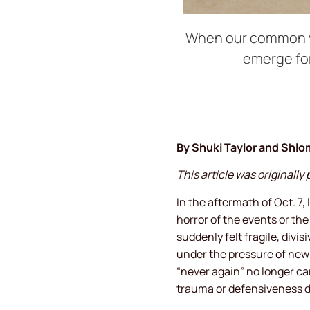
When our common voc
emerge for
By Shuki Taylor and Shlo
This article was originall
In the aftermath of Oct. 7,
horror of the events or th
suddenly felt fragile, divi
under the pressure of new 
“never again” no longer ca
trauma or defensiveness 