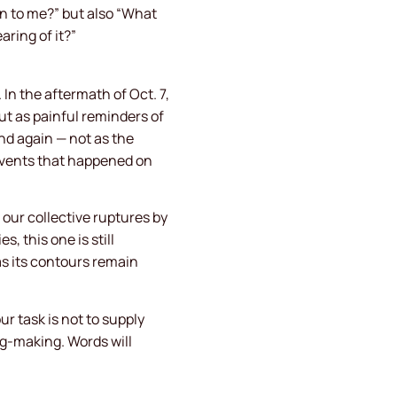
n to me?” but also “What
ring of it?”
In the aftermath of Oct. 7,
ut as painful reminders of
nd again — not as the
events that happened on
 our collective ruptures by
, this one is still
as its contours remain
 task is not to supply
ng-making. Words will