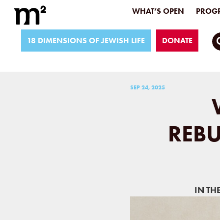
WHAT’S OPEN
PROGR
18 DIMENSIONS OF JEWISH LIFE
DONATE
SEP 24, 2025
REBU
IN TH