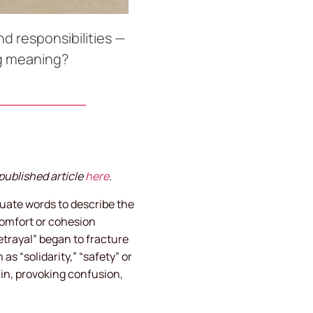
d responsibilities —
ng meaning?
published article
here
.
equate words to describe the
comfort or cohesion
etrayal” began to fracture
s “solidarity,” “safety” or
in, provoking confusion,