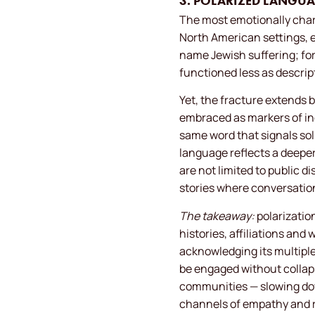
3. POLARIZED LANGUA
The most emotionally charg
North American settings, e
name Jewish suffering; for
functioned less as descri
Yet, the fracture extends b
embraced as markers of in
same word that signals soli
language reflects a deepe
are not limited to public d
stories where conversation
The takeaway:
polarizatio
histories, affiliations an
acknowledging its multipl
be engaged without collap
communities — slowing down
channels of empathy and re