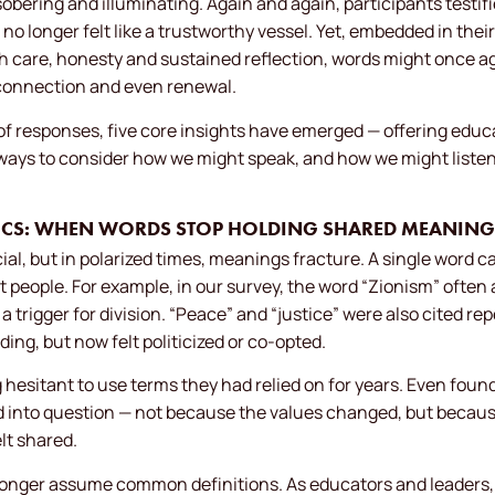
bering and illuminating. Again and again, participants testifi
 no longer felt like a trustworthy vessel. Yet, embedded in thei
h care, honesty and sustained reflection, words might once 
connection and even renewal.
f responses, five core insights have emerged — offering educa
ways to consider how we might speak, and how we might listen w
TICS: WHEN WORDS STOP HOLDING SHARED MEANING
ial, but in polarized times, meanings fracture. A single word 
ent people. For example, in our survey, the word “Zionism” oft
 a trigger for division. “Peace” and “justice” were also cited r
ding, but now felt politicized or co-opted.
 hesitant to use terms they had relied on for years. Even foun
ed into question — not because the values changed, but becaus
lt shared.
onger assume common definitions. As educators and leaders, 