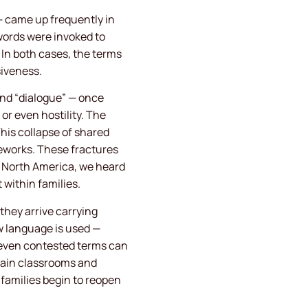
— came up frequently in
words were invoked to
 In both cases, the terms
siveness.
 and “dialogue” — once
or even hostility. The
This collapse of shared
eworks. These fractures
ss North America, we heard
within families.
they arrive carrying
ow language is used —
 even contested terms can
tain classrooms and
 families begin to reopen