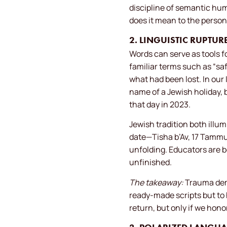
discipline of semantic hum
does it mean to the person
2. LINGUISTIC RUPT
Words can serve as tools fo
familiar terms such as “sa
what had been lost. In our
name of a Jewish holiday,
that day in 2023.
Jewish tradition both illu
date—Tisha b’Av, 17 Tammuz a
unfolding. Educators are be
unfinished.
The takeaway:
Trauma dema
ready-made scripts but to 
return, but only if we hon