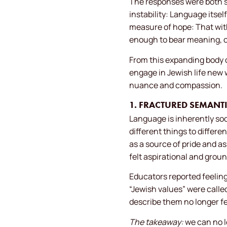
The responses were both so
instability: Language itself
measure of hope: That wit
enough to bear meaning, 
From this expanding body o
engage in Jewish life new 
nuance and compassion.
1. FRACTURED SEMAN
Language is inherently soc
different things to differ
as a source of pride and as
felt aspirational and groun
Educators reported feeling
“Jewish values” were call
describe them no longer fe
The takeaway:
we can no l