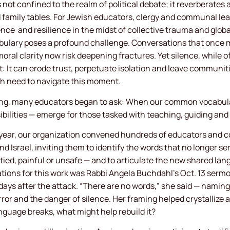
 not confined to the realm of political debate; it reverberates
family tables. For Jewish educators, clergy and communal lea
ence
and resilience in the midst of collective trauma and globa
ulary poses a profound challenge. Conversations that once 
oral clarity now risk deepening fractures. Yet silence, while o
st: It can erode trust, perpetuate isolation and leave communit
h need to navigate this moment.
eling, many educators began to ask: When our common vocabula
sibilities — emerge for those tasked with teaching, guiding a
t year, our organization convened hundreds of educators and 
nd Israel, inviting them to identify the words that no longer s
ed, painful or unsafe — and to articulate the new shared la
irations for this work was Rabbi Angela Buchdahl’s Oct. 13 ser
days after the attack. “There are no words,” she said — naming
rror and the danger of silence. Her framing helped crystallize 
nguage breaks, what might help rebuild it?