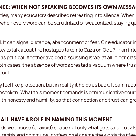
LENCE: WHEN NOT SPEAKING BECOMES ITS OWN MESS
ies, many educators described retreating into silence. When t
when every word can be scrutinized or weaponized, staying quie
al. It can signal distance, abandonment or fear. One educator i
ow to talk about the hostages taken to Gaza on Oct. 7 in an int
 political. Another avoided discussing Israel at all in her cla
 both cases, the absence of words created a vacuum where tru
uilt.
feel like protection, but in reality it holds us back. It can frac
nspoken. What this moment demands is communicative courage
ith honesty and humility, so that connection and trust can g
E ALL HAVE A ROLE IN NAMING THIS MOMENT
ords we choose (or avoid) shape not only what gets said, but al
 rabbis and communal professionals name the words that feel