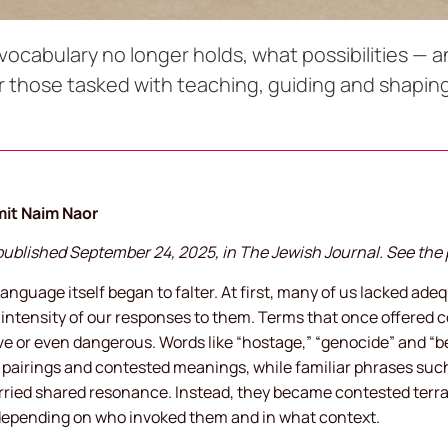
abulary no longer holds, what possibilities — an
 those tasked with teaching, guiding and shapi
mit Naim Naor
y published September 24, 2025, in The Jewish Journal. See the 
 language itself began to falter. At first, many of us lacked ad
e intensity of our responses to them. Terms that once offered 
sive or even dangerous. Words like “hostage,” “genocide” and “b
pairings and contested meanings, while familiar phrases such a
rried shared resonance. Instead, they became contested terra
depending on who invoked them and in what context.