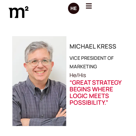
MICHAEL KRESS
VICE PRESIDENT OF
MARKETING
He/His
“GREAT STRATEGY
BEGINS WHERE
LOGIC MEETS
POSSIBILITY.”