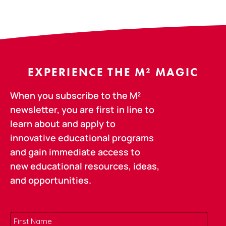
EXPERIENCE THE M² MAGIC
When you subscribe to the M²
newsletter, you are first in line to
learn about and apply to
innovative educational programs
and gain immediate access to
new educational resources, ideas,
and opportunities.