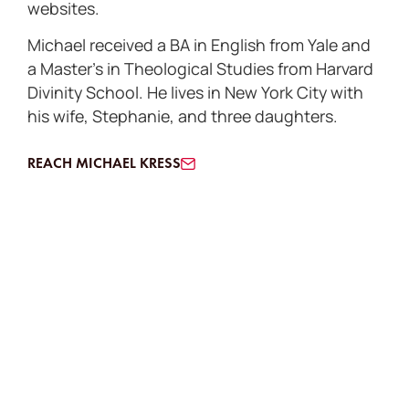
websites.
Michael received a BA in English from Yale and
a Master’s in Theological Studies from Harvard
Divinity School. He lives in New York City with
his wife, Stephanie, and three daughters.
REACH MICHAEL KRESS