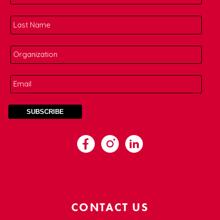
CONTACT US