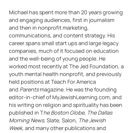
Michael has spent more than 20 years growing
and engaging audiences, first in journalism
and then in nonprofit marketing,
communications, and content strategy. His
career spans small start ups and large legacy
companies, much of it focused on education
and the well-being of young people. He
worked most recently at The Jed Foundation, a
youth mental health nonprofit, and previously
held positions at Teach For America
and
Parents
magazine. He was the founding
editor-in-chief of MyJewishLearning.com, and
his writing on religion and spirituality has been
published in T
he Boston Globe, The Dallas
Morning News
, Slate, Salon,
The Jewish
Week,
and many other publications and