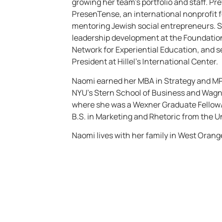
growing her team’s portfolio and staff. P
PresenTense, an international nonprofit 
mentoring Jewish social entrepreneurs. S
leadership development at the Foundatio
Network for Experiential Education, and s
President at Hillel’s International Center.
Naomi earned her MBA in Strategy and M
NYU’s Stern School of Business and Wagne
where she was a Wexner Graduate Fellow/
B.S. in Marketing and Rhetoric from the U
Naomi lives with her family in West Orange