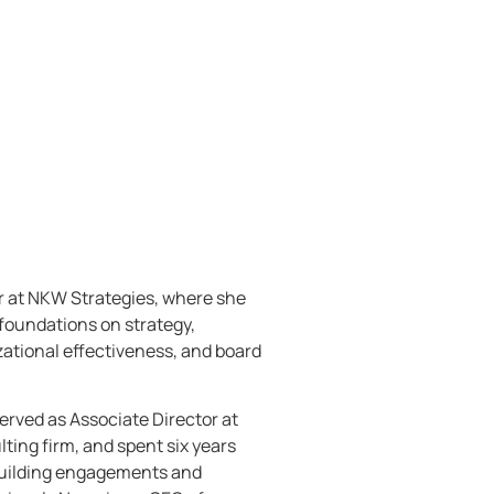
r at NKW Strategies, where she
foundations on strategy,
ational effectiveness, and board
rved as Associate Director at
ting firm, and spent six years
 building engagements and