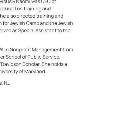
reviously Naomi was CEO of
focused on training and
he also directed training and
n for Jewish Camp and the Jewish
erved as Special Assistant to the
PA in Nonprofit Management from
r School of Public Service,
Davidson Scholar. She holds a
niversity of Maryland.
, NJ.