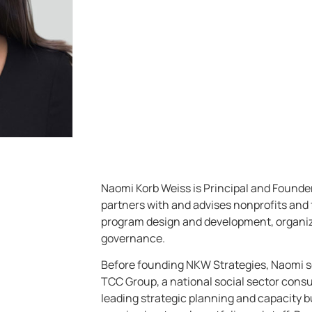
Naomi Korb Weiss is Principal and Founde
partners with and advises nonprofits and 
program design and development, organiz
governance.
Before founding NKW Strategies, Naomi se
TCC Group, a national social sector consul
leading strategic planning and capacity