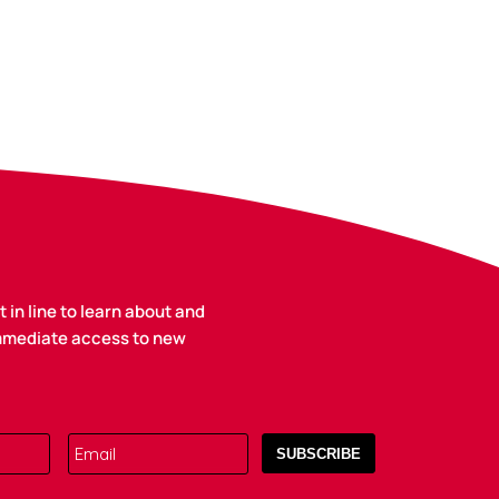
 in line to learn about and
immediate access to new