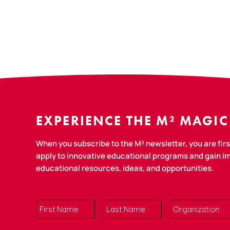
EXPERIENCE THE M² MAGIC
When you subscribe to the M² newsletter, you are first
apply to innovative educational programs and gain 
educational resources, ideas, and opportunities.