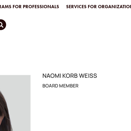
AMS FOR PROFESSIONALS
SERVICES FOR ORGANIZATIO
NAOMI KORB WEISS
BOARD MEMBER