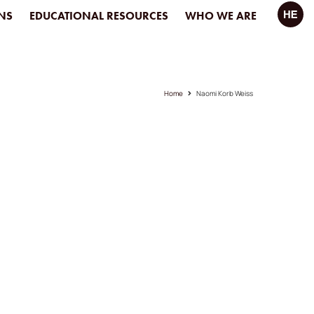
NS
EDUCATIONAL RESOURCES
WHO WE ARE
Home
Naomi Korb Weiss