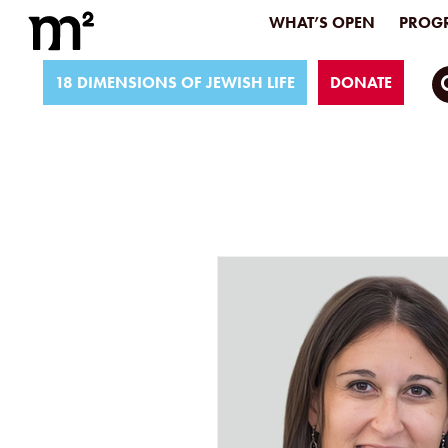
WHAT’S OPEN
PROGR
18 DIMENSIONS OF JEWISH LIFE
DONATE