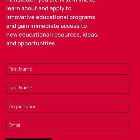
learn about and apply to
innovative educational programs
and gain immediate access to
new educational resources, ideas,
and opportunities.