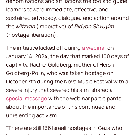
denominations and affiliations the tools to guide
learners toward immediate, effective, and
sustained advocacy, dialogue, and action around
the
Mitzvah
(imperative) of
Pidyon Shvuyim
(hostage liberation).
The initiative kicked off during
a webinar
on
January 14, 2024, the day that marked 100 days of
captivity. Rachel Goldberg, mother of Hersh
Goldberg-Polin, who was taken hostage on
October 7th during the Nova Music Festival with a
severe injury that severed his arm, shared a
special message
with the webinar participants
about the importance of this continued and
unrelenting activism.
“There are still 136 Israeli hostages in Gaza who