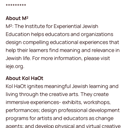
*********
About M²
M²: The Institute for Experiential Jewish
Education helps educators and organizations
design compelling educational experiences that
help their learners find meaning and relevance in
Jewish life. For more information, please visit
ieje.org.
About Kol HaOt
Kol HaOt ignites meaningful Jewish learning and
living through the creative arts. They create
immersive experiences- exhibits, workshops,
performances; design professional development
programs for artists and educators as change
agents; and develop physical and virtual creative