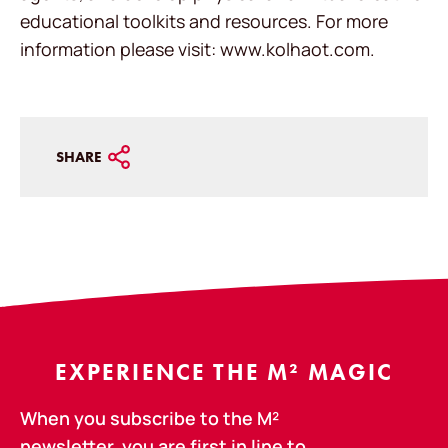
educational toolkits and resources. For more
information please visit: www.kolhaot.com.
SHARE
EXPERIENCE THE M² MAGIC
When you subscribe to the M²
newsletter, you are first in line to