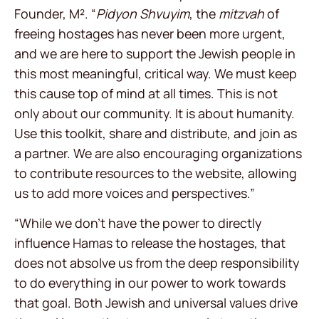
Founder, M². “
Pidyon Shvuyim
, the
mitzvah
of
freeing hostages has never been more urgent,
and we are here to support the Jewish people in
this most meaningful, critical way. We must keep
this cause top of mind at all times. This is not
only about our community. It is about humanity.
Use this toolkit, share and distribute, and join as
a partner. We are also encouraging organizations
to contribute resources to the website, allowing
us to add more voices and perspectives.”
“While we don’t have the power to directly
influence Hamas to release the hostages, that
does not absolve us from the deep responsibility
to do everything in our power to work towards
that goal. Both Jewish and universal values drive