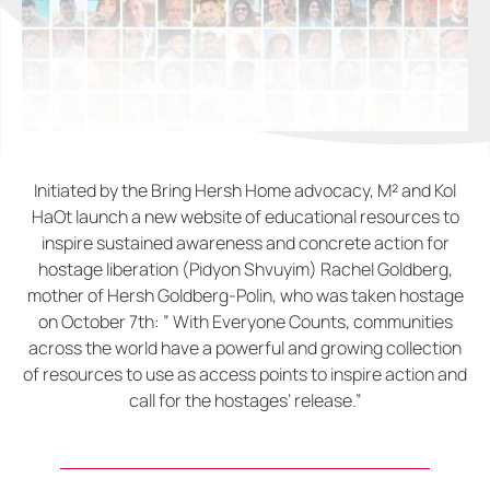
Initiated by the Bring Hersh Home advocacy, M² and Kol
HaOt launch a new website of educational resources to
inspire sustained awareness and concrete action for
hostage liberation (Pidyon Shvuyim) Rachel Goldberg,
mother of Hersh Goldberg-Polin, who was taken hostage
on October 7th: ” With Everyone Counts, communities
across the world have a powerful and growing collection
of resources to use as access points to inspire action and
call for the hostages’ release.”