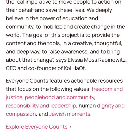
the real imperative to move people to action on
their behalf and save these lives. We deeply
believe in the power of education and
community, to mobilize and create change in the
world. The goal of this project is to provide the
content and the tools, in a creative, thoughtful,
and deep way, to raise awareness, and to bring
about that change”, says Elyssa Moss Rabinowitz,
CEO and co-founder of Kol HaOt.
Everyone Counts features actionable resources
that focus on the following values:
freedom and
justice
,
peoplehood and community
,
responsibility and leadership
, human
dignity and
compassion
, and
Jewish moments
.
Explore Everyone Counts >