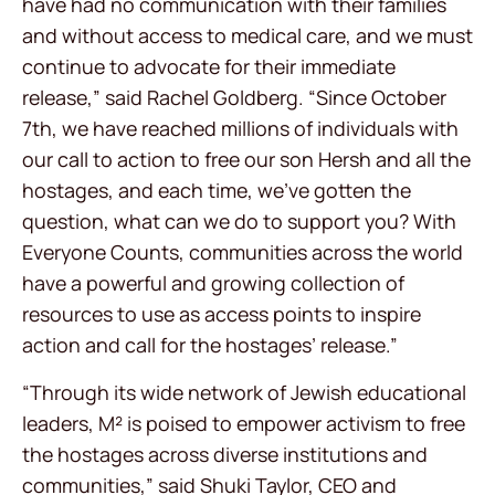
have had no communication with their families
and without access to medical care, and we must
continue to advocate for their immediate
release,” said Rachel Goldberg. “Since October
7th, we have reached millions of individuals with
our call to action to free our son Hersh and all the
hostages, and each time, we’ve gotten the
question, what can we do to support you? With
Everyone Counts, communities across the world
have a powerful and growing collection of
resources to use as access points to inspire
action and call for the hostages’ release.”
“Through its wide network of Jewish educational
leaders, M² is poised to empower activism to free
the hostages across diverse institutions and
communities,” said Shuki Taylor, CEO and