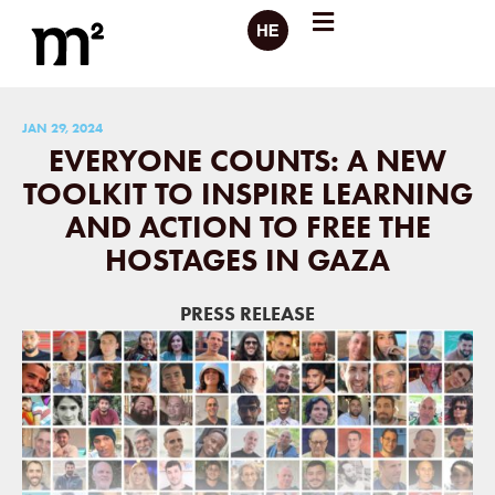
JAN 29, 2024
EVERYONE COUNTS: A NEW
TOOLKIT TO INSPIRE LEARNING
AND ACTION TO FREE THE
HOSTAGES IN GAZA
PRESS RELEASE