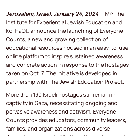
Jerusalem, Israel, January 24, 2024
— M²: The
Institute for Experiential Jewish Education and
Kol HaOt, announce the launching of Everyone
Counts, a new and growing collection of
educational resources housed in an easy-to-use
online platform to inspire sustained awareness
and concrete action in response to the hostages
taken on Oct. 7. The initiative is developed in
partnership with The Jewish Education Project.
More than 130 Israeli hostages still remain in
captivity in Gaza, necessitating ongoing and
pervasive awareness and activism. Everyone
Counts provides educators, community leaders,
families, and organizations across diverse