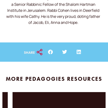
a Senior Rabbinic Fellow of the Shalom Hartman
Institute in Jerusalem. Rabbi Cohen lives in Deerfield
with his wife Cathy. He is the very proud, doting father
of Jacob, Eli, Anna and Hope.
SHARE
MORE PEDAGOGIES RESOURCES