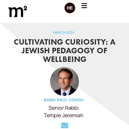
MARCH 2024
CULTIVATING CURIOSITY: A
JEWISH PEDAGOGY OF
WELLBEING
RABBI PAUL COHEN
Senior Rabbi
Temple Jeremiah