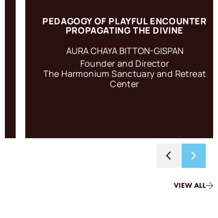
PEDAGOGY OF PLAYFUL ENCOUNTER
PROPAGATING THE DIVINE
To engage in Regenerative Torah is to enter the relational
ring of a personal encounter with the Divine.
AURA CHAYA BITTON-GISPAN
Founder and Director
The Harmonium Sanctuary and Retreat
ACCESS RESOURCE
Center
VIEW ALL