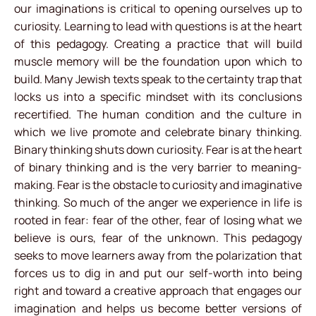
our imaginations is critical to opening ourselves up to
curiosity. Learning to lead with questions is at the heart
of this pedagogy. Creating a practice that will build
muscle memory will be the foundation upon which to
build. Many Jewish texts speak to the certainty trap that
locks us into a specific mindset with its conclusions
recertified. The human condition and the culture in
which we live promote and celebrate binary thinking.
Binary thinking shuts down curiosity. Fear is at the heart
of binary thinking and is the very barrier to meaning-
making. Fear is the obstacle to curiosity and imaginative
thinking. So much of the anger we experience in life is
rooted in fear: fear of the other, fear of losing what we
believe is ours, fear of the unknown. This pedagogy
seeks to move learners away from the polarization that
forces us to dig in and put our self-worth into being
right and toward a creative approach that engages our
imagination and helps us become better versions of