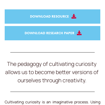
DOWNLOAD RESOURCE
DOWNLOAD RESEARCH PAPER
The pedagogy of cultivating curiosity
allows us to become better versions of
ourselves through creativity.
Cultivating curiosity is an imaginative process. Using