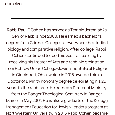
ourselves.
Rabbi Paul F. Cohen has served as Temple Jeremiah?s
Senior Rabbi since 2000. He earned a bachelor’s
degree from Grinnell College in Iowa, where he studied
biology and comparative religion. After college, Rabbi
Cohen continued to feed his zest for learning by
receiving his Master of Arts and rabbinic ordination
from Hebrew Union College-Jewish Institute of Religion
in Cincinnati, Ohio, which in 2015 awarded him a
Doctor of Divinity honorary degree celebrating his 25
years in the rabbinate. He earned a Doctor of Ministry
from the Bangor Theological Seminary in Bangor,
Maine, in May 2001. He is also a graduate of the Kellogg
Management Education for Jewish Leaders program at
Northwestern University. In 2016 Rabbi Cohen became