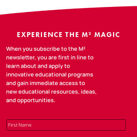
EXPERIENCE THE M² MAGIC
When you subscribe to the M²
newsletter, you are first in line to
learn about and apply to
innovative educational programs
and gain immediate access to
new educational resources, ideas,
and opportunities.