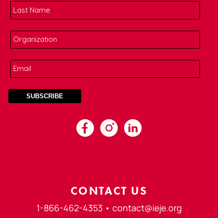
CONTACT US
1-866-462-4353 •
contact@ieje.org