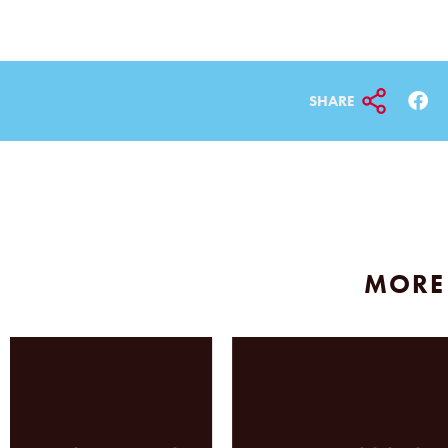
SHARE
MORE