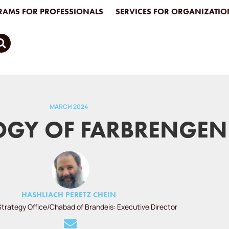
AMS FOR PROFESSIONALS
SERVICES FOR ORGANIZATIO
MARCH 2024
GY OF FARBRENGEN
HASHLIACH PERETZ CHEIN
Strategy Office/Chabad of Brandeis: Executive Director