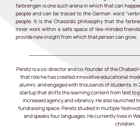
farbrengen is one such arena in which that can happen.
people and can be traced to the German word “verbr
people. It is the Chassidic philosophy that the farbr
inner work within a safe space of like-minded friend
provide new insight from which that person can grow.
Peretz is a co-director and co-founder of the Chabad H
that role he has created innovative educational mo
alumni, and engaged with thousands of students. In
startup that shifts the learning content from text to p
increased agency and vibrancy. He also launched tw
fundraising space. Peretz studied in multiple Yeshivot 
and speaks four languages. He currently lives in W
children.