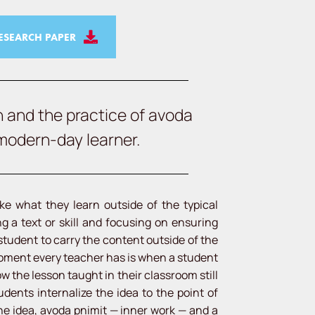
SEARCH PAPER
n and the practice of avoda
 modern-day learner.
ke what they learn outside of the typical
 a text or skill and focusing on ensuring
 student to carry the content outside of the
moment every teacher has is when a student
 the lesson taught in their classroom still
dents internalize the idea to the point of
he idea, avoda pnimit — inner work — and a