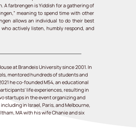
 A farbrengen is Yiddish for a gathering of
ingen,” meaning to spend time with other
engen allows an individual to do their best
s who actively listen, humbly respond, and
ouse at Brandeis University since 2001. In
dels, mentored hundreds of students and
 2021 he co-founded M54, an educational
articipants' life experiences, resulting in
o startups in the event organizing and
including in Israel, Paris, and Melbourne,
altham, MA with his wife Chanie and six