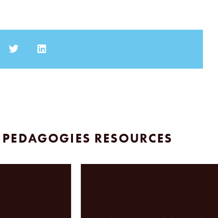
 PEDAGOGIES RESOURCES
A J