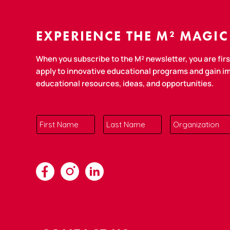
EXPERIENCE THE M² MAGIC
When you subscribe to the M² newsletter, you are first
apply to innovative educational programs and gain 
educational resources, ideas, and opportunities.