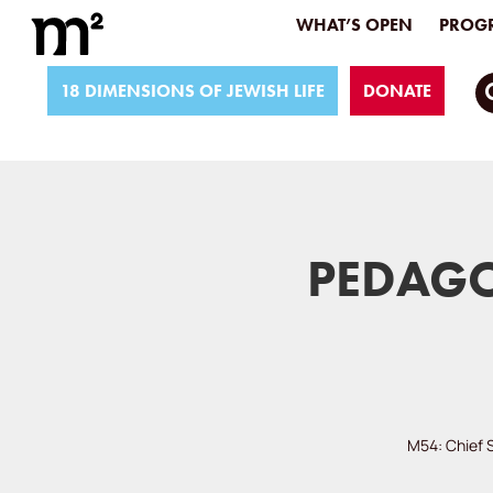
WHAT’S OPEN
PROGR
18 DIMENSIONS OF JEWISH LIFE
DONATE
PEDAGO
M54: Chief 