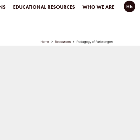
NS
EDUCATIONAL RESOURCES
WHO WE ARE
Home
Resources
Pedagogy of Farbrengen