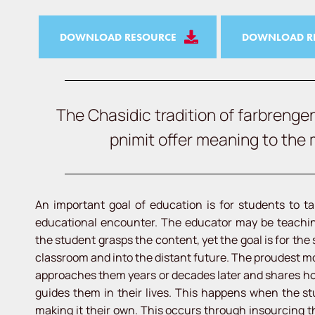
DOWNLOAD RESOURCE
DOWNLOAD RE
The Chasidic tradition of farbrenge
pnimit offer meaning to the
An important goal of education is for students to ta
educational encounter. The educator may be teaching
the student grasps the content, yet the goal is for the
classroom and into the distant future. The proudest 
approaches them years or decades later and shares how
guides them in their lives. This happens when the stu
making it their own. This occurs through insourcing t