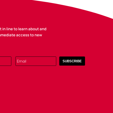
 in line to learn about and
immediate access to new