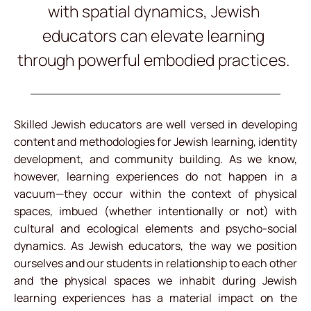
with spatial dynamics, Jewish
educators can elevate learning
through powerful embodied practices.
Skilled Jewish educators are well versed in developing
content and methodologies for Jewish learning, identity
development, and community building. As we know,
however, learning experiences do not happen in a
vacuum—they occur within the context of physical
spaces, imbued (whether intentionally or not) with
cultural and ecological elements and psycho-social
dynamics. As Jewish educators, the way we position
ourselves and our students in relationship to each other
and the physical spaces we inhabit during Jewish
learning experiences has a material impact on the