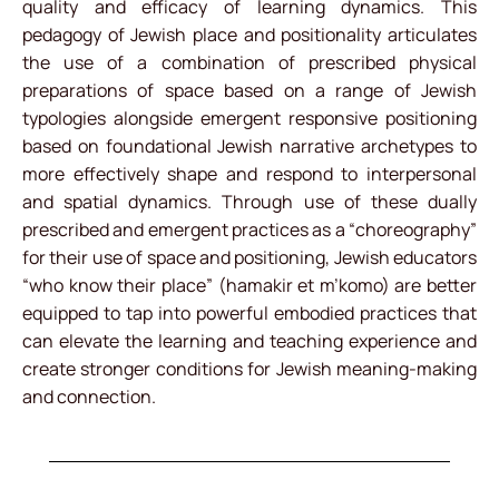
quality and efficacy of learning dynamics. This
pedagogy of Jewish place and positionality articulates
the use of a combination of prescribed physical
preparations of space based on a range of Jewish
typologies alongside emergent responsive positioning
based on foundational Jewish narrative archetypes to
more effectively shape and respond to interpersonal
and spatial dynamics. Through use of these dually
prescribed and emergent practices as a “choreography”
for their use of space and positioning, Jewish educators
“who know their place” (hamakir et m’komo) are better
equipped to tap into powerful embodied practices that
can elevate the learning and teaching experience and
create stronger conditions for Jewish meaning-making
and connection.