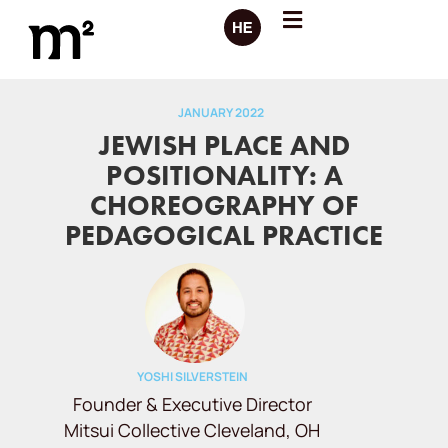
JANUARY 2022
JEWISH PLACE AND
POSITIONALITY: A
CHOREOGRAPHY OF
PEDAGOGICAL PRACTICE
YOSHI SILVERSTEIN
Founder & Executive Director
Mitsui Collective Cleveland, OH