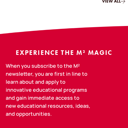
VIEW ALL
EXPERIENCE THE M² MAGIC
When you subscribe to the M²
newsletter, you are first in line to
learn about and apply to
innovative educational programs
and gain immediate access to
new educational resources, ideas,
and opportunities.