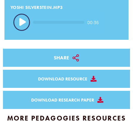
YOSHI SILVERSTEIN.MP3
Audio
00:36
Player
SHARE
DOWNLOAD RESOURCE
DOWNLOAD RESEARCH PAPER
MORE PEDAGOGIES RESOURCES