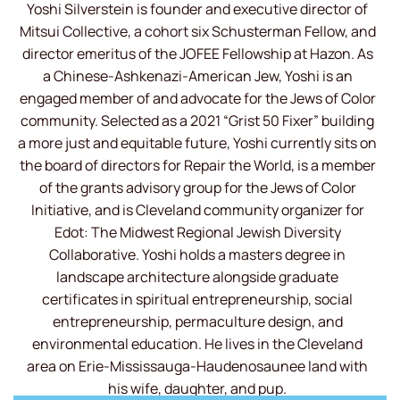
Yoshi Silverstein is founder and executive director of
Mitsui Collective, a cohort six Schusterman Fellow, and
director emeritus of the JOFEE Fellowship at Hazon. As
a Chinese-Ashkenazi-American Jew, Yoshi is an
engaged member of and advocate for the Jews of Color
community. Selected as a 2021 “Grist 50 Fixer” building
a more just and equitable future, Yoshi currently sits on
the board of directors for Repair the World, is a member
of the grants advisory group for the Jews of Color
Initiative, and is Cleveland community organizer for
Edot: The Midwest Regional Jewish Diversity
Collaborative. Yoshi holds a masters degree in
landscape architecture alongside graduate
certificates in spiritual entrepreneurship, social
entrepreneurship, permaculture design, and
environmental education. He lives in the Cleveland
area on Erie-Mississauga-Haudenosaunee land with
his wife, daughter, and pup.