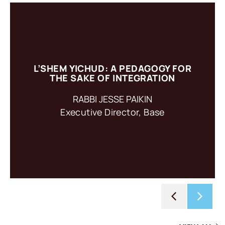
L’SHEM YICHUD: A PEDAGOGY FOR
L’shem Yichud: For the Sake of Integration is a pedagogy
THE SAKE OF INTEGRATION
based on an ancient practice of intention setting.
RABBI JESSE PAIKIN
Executive Director, Base
ACCESS RESOURCE