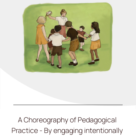
A Choreography of Pedagogical
Practice - By engaging intentionally