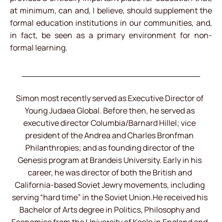
at minimum, can and, I believe, should supplement the
formal education institutions in our communities, and,
in fact, be seen as a primary environment for non-
formal learning.
Simon most recently served as Executive Director of
Young Judaea Global. Before then, he served as
executive director Columbia/Barnard Hillel; vice
president of the Andrea and Charles Bronfman
Philanthropies; and as founding director of the
Genesis program at Brandeis University. Early in his
career, he was director of both the British and
California-based Soviet Jewry movements, including
serving “hard time” in the Soviet Union.He received his
Bachelor of Arts degree in Politics, Philosophy and