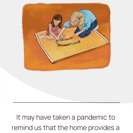
It may have taken a pandemic to
remind us that the home provides a