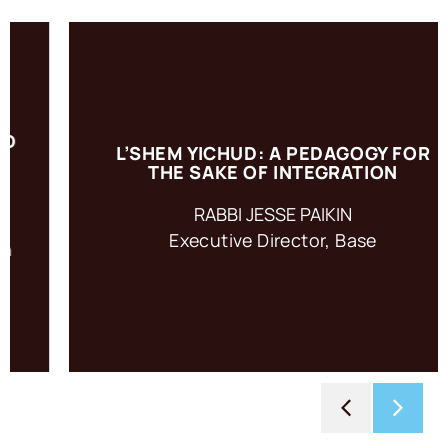
L’SHEM YICHUD: A PEDAGOGY FOR
L’shem Yichud: For the Sake of Integration is a pedagogy
THE SAKE OF INTEGRATION
based on an ancient practice of intention setting.
RABBI JESSE PAIKIN
Executive Director, Base
ACCESS RESOURCE