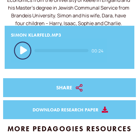
Economics from the University of Keele in England and
his Master’s degree in Jewish Communal Service from
Brandeis University. Simon and his wife, Dara, have
four children – Harry, Isaac, Sophie and Charlie.
SIMON KLARFELD.MP3
Audio
00:24
Player
SHARE
DOWNLOAD RESEARCH PAPER
MORE PEDAGOGIES RESOURCES