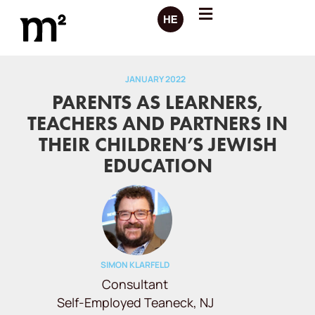
JANUARY 2022
PARENTS AS LEARNERS,
TEACHERS AND PARTNERS IN
THEIR CHILDREN’S JEWISH
EDUCATION
SIMON KLARFELD
Consultant
Self-Employed Teaneck, NJ