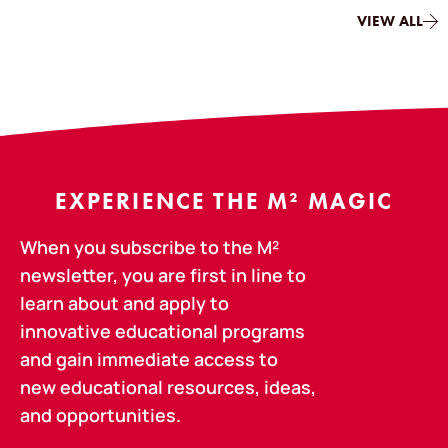
VIEW ALL
EXPERIENCE THE M² MAGIC
When you subscribe to the M²
newsletter, you are first in line to
learn about and apply to
innovative educational programs
and gain immediate access to
new educational resources, ideas,
and opportunities.