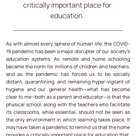
critically important place for
education.
As with almost every sphere of human life, the COVID-
19 pandemic has been a major disrupter of our society’s
education systems. As remote and home schooling
became the norm for millions of children and teachers,
and as the pandemic has forced us to be socially
distant, quarantining, and remaining hyper-vigilant of
hygiene and our general health—what has become
clear to me—both as a parent and educator—is that the
physical school, along with the teachers who facilitate
its classrooms, while essential, should not be seen as
the only environment in which learning takes place. It
may have taken a pandemic to remind us that the home
provides a critically important place for education that,